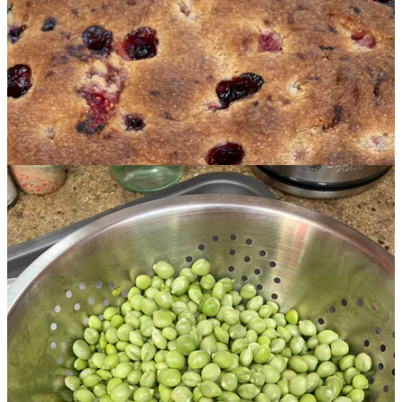
peas—so much so that only a small percentage were still edible as
pods. And the plants themselves went absolutely crazy BIG! The
whole pea teepee went askew under the weight leaving me with the
Leaning Tower of Peas. The picture below is AFTER I cut back
half the pea vines and pulled the supports back up—still not entirely
upright but it should hold until later in the week when I'll harvest the
rest and clear that part of the bed for some Chard. Anyone remember
shelling peas? It's quite a peaceful, meditative activity, perfect for a
warm summer day if you can do it in the shade.
So the end of this week is supposed to get much cooler and we
might get a little rain. A month from now I will be flying to the
States for a month of family visits—a couple of important birthdays,
a wedding celebration and a family reunion in Quebec. I'm looking
forward to it. I will try not to think of what the garden will look like
when I get back—I'm sure "it'll be grand."