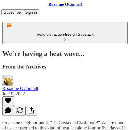
Roxanne OConnell
Subscribe
Sign in
Read distraction-free on Substack
We're having a heat wave...
From the Archives
Roxanne OConnell
Jul 19, 2022
Or as one neighbor put it, "It's Costa del Clashmore!" We are none
of us accustomed to this kind of heat, let alone four or five days of it.