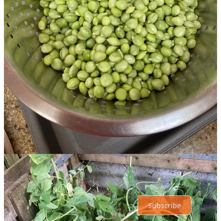
Share
Discussion about this post
Comments
Restacks
Top
Latest
Discussions
No posts
Ready for more?
Subscribe
© 2026 Roxanne OConnell
·
Privacy
∙
Terms
∙
Collection notice