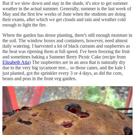
But if we slow down and stay in the shade, it's nice to get summer
weather in the actual summer. Generally, summer is the last week of
May and the first few weeks of June when the students are doing
their exams, after which we get clouds and rain and weather cold
enough to light the fire.
Where the garden has dense planting, there's still enough moisture in
the soil. The window boxes and containers, however, need almost
daily watering. I harvested a lot of black currants and raspberries as
the heat was ripening them at full speed. I've been freezing the fruit
and sometimes baking a Summer Berry Picnic Cake (recipe from
Elizabeth Atia
) The raspberries are in an area that is naturally dry
due to the very big sycamore tree... so those canes, and the kale I
just planted, got the sprinkler every 3 or 4 days, as did the corn,
beans and peas in the front veg garden.
Speaking of peas—the hot weather really accelerated the mangetout