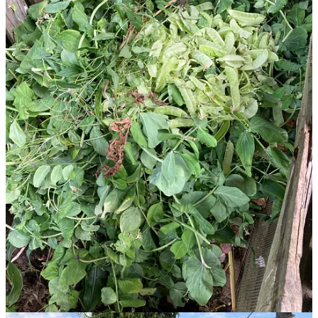
Start your Substack
Get the app
Substack
is the home for great culture