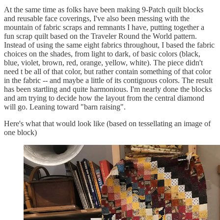
At the same time as folks have been making 9-Patch quilt blocks
and reusable face coverings, I've also been messing with the
mountain of fabric scraps and remnants I have, putting together a
fun scrap quilt based on the Traveler Round the World pattern.
Instead of using the same eight fabrics throughout, I based the fabric
choices on the shades, from light to dark, of basic colors (black,
blue, violet, brown, red, orange, yellow, white). The piece didn't
need t be all of that color, but rather contain something of that color
in the fabric -- and maybe a little of its contiguous colors. The result
has been startling and quite harmonious. I'm nearly done the blocks
and am trying to decide how the layout from the central diamond
will go. Leaning toward "barn raising".
Here's what that would look like (based on tessellating an image of
one block)