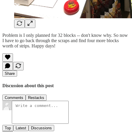
Problem is I only planned for 32 blocks -- don't know why. So now
I have to go back through the scraps and find four more blocks
worth of strips. Happy days!
Share
Discussion about this post
Comments
Restacks
Top
Latest
Discussions