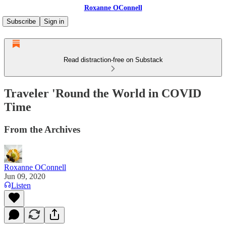
Roxanne OConnell
Subscribe
Sign in
Read distraction-free on Substack
Traveler 'Round the World in COVID
Time
From the Archives
Roxanne OConnell
Jun 09, 2020
Listen