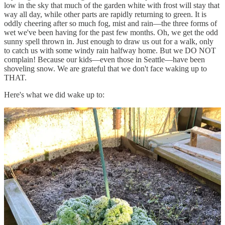
low in the sky that much of the garden white with frost will stay that
way all day, while other parts are rapidly returning to green. It is
oddly cheering after so much fog, mist and rain—the three forms of
wet we've been having for the past few months. Oh, we get the odd
sunny spell thrown in. Just enough to draw us out for a walk, only
to catch us with some windy rain halfway home. But we DO NOT
complain! Because our kids—even those in Seattle—have been
shoveling snow. We are grateful that we don't face waking up to
THAT.
Here's what we did wake up to:
It's strange to think that in less than three weeks, we will celebrate
the Irish first day of spring, Bríd's (or St. Brigid's) Day. Six weeks
after that we will (hopefully) have our potatoes in. Our favorite
variety, Yukon Gold, is not available this year but I saved some from
last year's crop so maybe we'll still have enough for a couple of