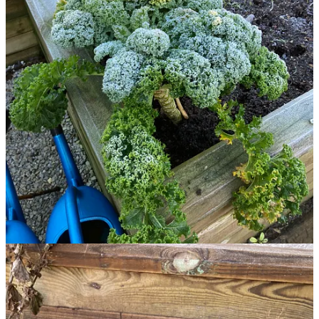
weeks. The rest will be British Queens. We live in the middle of
carrot and potato territory so getting lovely organically grown
produce is not difficult. However, there is nothing quite like digging
up a few spuds for you dinner, rinsing them off and steaming them
until they are smiling up at you. That's definitely something we can
look forward to on these chilly nights and frosty mornings.
Share
Discussion about this post
Comments
Restacks
Top
Latest
Discussions
No posts