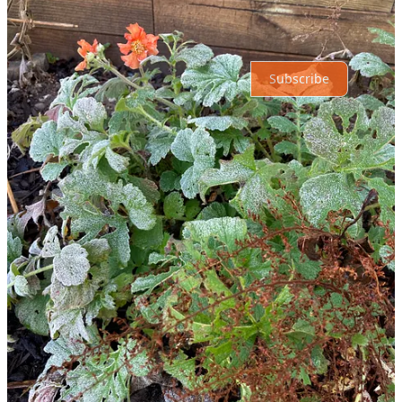
Ready for more?
Subscribe
© 2026 Roxanne OConnell
·
Privacy
∙
Terms
∙
Collection notice
Start your Substack
Get the app
Substack
is the home for great culture