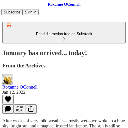
Roxanne OConnell
Subscribe
Sign in
Read distraction-free on Substack
January has arrived... today!
From the Archives
Roxanne OConnell
Jan 12, 2022
After weeks of very mild weather—mostly wet—we woke to a blue
sky, bright sun and a magical frosted landscape. The sun is still so