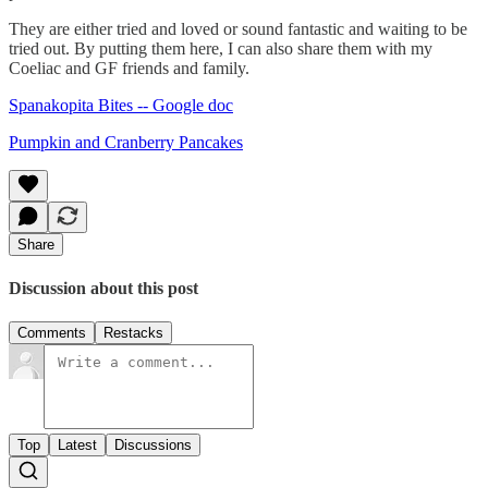
They are either tried and loved or sound fantastic and waiting to be
tried out. By putting them here, I can also share them with my
Coeliac and GF friends and family.
Spanakopita Bites -- Google doc
Pumpkin and Cranberry Pancakes
Share
Discussion about this post
Comments
Restacks
Top
Latest
Discussions