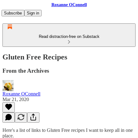
Roxanne OConnell
Subscribe
Sign in
Read distraction-free on Substack
Gluten Free Recipes
From the Archives
Roxanne OConnell
Mar 21, 2020
Here's a list of links to Gluten Free recipes I want to keep all in one
place.