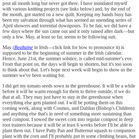
post all month long but never got there. I have inundated myself
with various knitting projects (see links below) and, by the end of
the month, got started on a new quilt. Keeping my hands busy has
been my salvation through what has seemed an unending series of
April showers and torrential downpours. To be fair, we did have a
few days where the sun came out and it only rained after dark—but
only a few. May, at least so far, seems to be following suit.
May (
Bealtaine
in Irish—click link for how to pronounce it) is
supposed to be the beginning of summer in the Irish calendar.
Hence, June 21st, the summer solstice, is called mid-summer's eve.
From that point on, the days will begin to shorten, but it's too soon
to think about that. Let's hope next week will begin to show us the
summer we've been waiting for.
I did get my tomato seeds sown in the greenhouse. It will be a while
before it will be warm enough for them to thrive outside, if we do
that at all. They may just have to stay in the greenhouse when
everything else gets planted out. I will be potting them on this
coming week, along with Cosmos, and Dahlias (Bishop's Children)
and anything else that's in need of something more sustaining than
seed compost. I sowed the sweet corn into regular compost in deep
root trainers because it will be at least 6 weeks before I'll be able to
plant them out. I have Patty Pan and Butternut squash to companion
plant with the corn and I'll probably put in some climbing beans, but