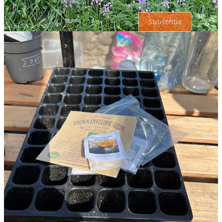
Subscribe
© 2026 Roxanne OConnell
·
Privacy
∙
Terms
∙
Collection notice
Start your Substack
Get the app
Substack
is the home for great culture