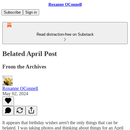
Roxanne OConnell
Subscribe
Sign in
Read distraction-free on Substack
Belated April Post
From the Archives
Roxanne OConnell
May 02, 2024
It appears that birthday wishes aren't the only things that can be
belated. I was taking photos and thinking about things for an April