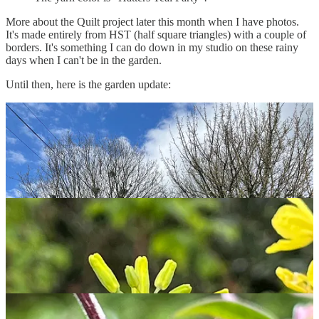
More about the Quilt project later this month when I have photos.
It's made entirely from HST (half square triangles) with a couple of
borders. It's something I can do down in my studio on these rainy
days when I can't be in the garden.
Until then, here is the garden update: