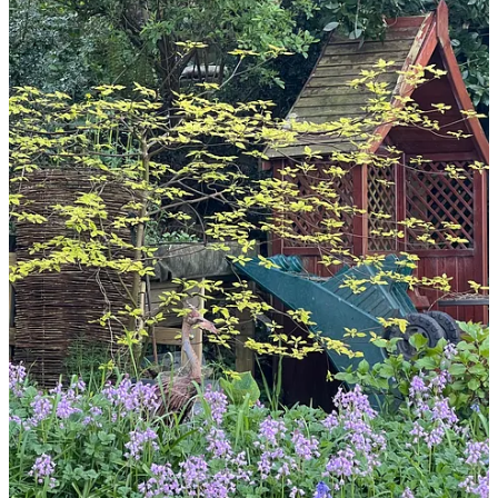
Share
Discussion about this post
Comments
Restacks
Top
Latest
Discussions
No posts
Ready for more?