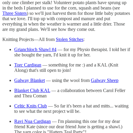
only one climber per stalk! Volunteer potato plants have sprung up
in the beds I planned to use for the corn, squash and beans (see
Three Sisters
) so we'll just harvest them for those little baby potatoes
that we love. I'll top up with compost and manure and put
everything in when the weather is warmer and a little drier. Those
are my grand plans. We'll see how they come out.
Knitting Projects—All from
Stolen Stitches
:
Grianchloch Shawl #4
— for my Physio therapist. I told her if
she bought the yarn, I'd knit it up for her.
Torc Cardigan
— something for me :) and a KAL (Knit
Along) that's still open to join!
Galway Blanket
— using the wool from
Galway Sheep
Blanket Club KAL
— a collaboration between Carol Feller
and Thea Coman
Celtic Knits Club
— So far it's been a hat and mitts... waiting
to see what the next project will be.
Ravi Nua Cardigan
— I'm planning this one for my dear
friend Kate (since our dear friend June is getting a shawl.)
The yarn color is "Hatters Teal Party"!